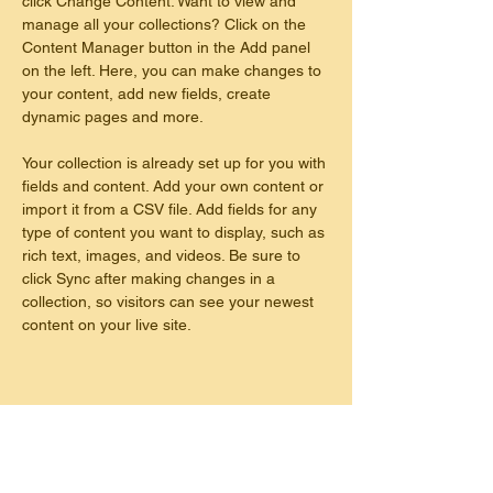
click Change Content. Want to view and 
manage all your collections? Click on the 
Content Manager button in the Add panel 
on the left. Here, you can make changes to 
your content, add new fields, create 
dynamic pages and more.
Your collection is already set up for you with 
fields and content. Add your own content or 
import it from a CSV file. Add fields for any 
type of content you want to display, such as 
rich text, images, and videos. Be sure to 
click Sync after making changes in a 
collection, so visitors can see your newest 
content on your live site. 
This is placeholder text. To change this
content, double-click on the element and
click Change Content. To manage all your