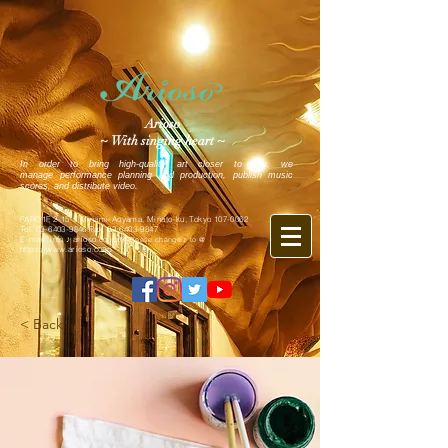
Arioso
~ With singing heart ~
In order to bring high-quality art closer to you, we
manage performance planning and production, publish music
scores, and distribute video.
FARO1F, 2-15-5 Minami-Aoyama, Minato-ku, Tokyo
107-0062
Tel.
03-6403-9846
Fax.
03-6403-9847
E-mail: info ♪ arioso.co.jp
※ Please change ♪ to @
https://www.arioso.co.jp
< Back