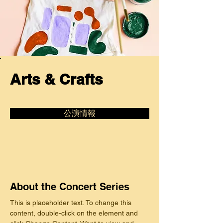
Arts & Crafts
公演情報
About the Concert Series
This is placeholder text. To change this 
content, double-click on the element and 