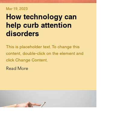
Mar 19, 2023
How technology can
help curb attention
disorders
This is placeholder text. To change this
content, double-click on the element and
click Change Content.
Read More