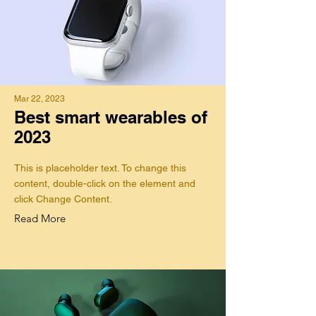
Mar 22, 2023
Best smart wearables of
2023
This is placeholder text. To change this
content, double-click on the element and
click Change Content.
Read More