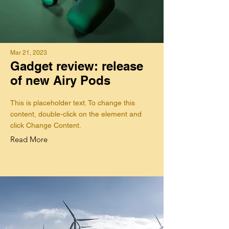
Mar 21, 2023
Gadget review: release
of new Airy Pods
This is placeholder text. To change this
content, double-click on the element and
click Change Content.
Read More