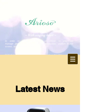
Arioso
~ With singing heart ~
In order to bring high-quality art closer to you, we
manage performance planning and production, publish music
scores, and distribute video.
FARO1F, 2-15-5 Minami-Aoyama, Minato-ku, Tokyo
107-0062
Tel.
03-6403-9846
Fax.
03-6403-9847
E-mail: info ♪ arioso.co.jp
※ Please change ♪ to @
https://www.arioso.co.jp
Latest News