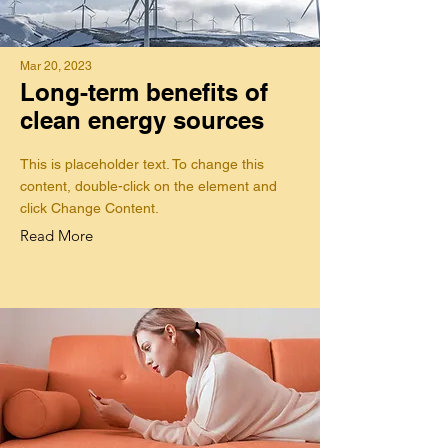
Mar 20, 2023
Long-term benefits of
clean energy sources
This is placeholder text. To change this
content, double-click on the element and
click Change Content.
Read More